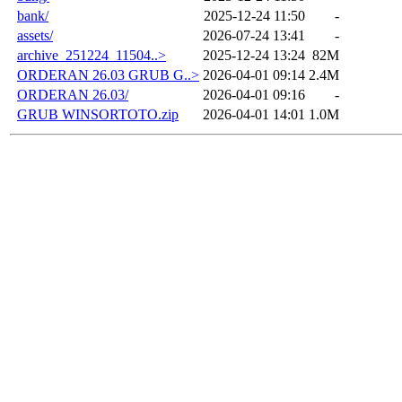
bank/
2025-12-24 11:50
-
assets/
2026-07-24 13:41
-
archive_251224_11504..>
2025-12-24 13:24
82M
ORDERAN 26.03 GRUB G..>
2026-04-01 09:14
2.4M
ORDERAN 26.03/
2026-04-01 09:16
-
GRUB WINSORTOTO.zip
2026-04-01 14:01
1.0M