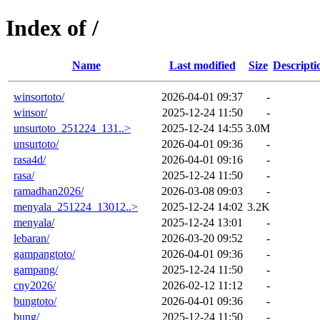
Index of /
Name
Last modified
Size
Descripti
winsortoto/
2026-04-01 09:37
-
winsor/
2025-12-24 11:50
-
unsurtoto_251224_131..>
2025-12-24 14:55
3.0M
unsurtoto/
2026-04-01 09:36
-
rasa4d/
2026-04-01 09:16
-
rasa/
2025-12-24 11:50
-
ramadhan2026/
2026-03-08 09:03
-
menyala_251224_13012..>
2025-12-24 14:02
3.2K
menyala/
2025-12-24 13:01
-
lebaran/
2026-03-20 09:52
-
gampangtoto/
2026-04-01 09:36
-
gampang/
2025-12-24 11:50
-
cny2026/
2026-02-12 11:12
-
bungtoto/
2026-04-01 09:36
-
bung/
2025-12-24 11:50
-