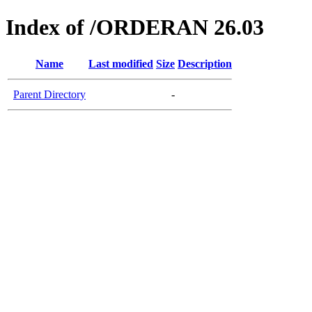
Index of /ORDERAN 26.03
Name
Last modified
Size
Description
Parent Directory
-