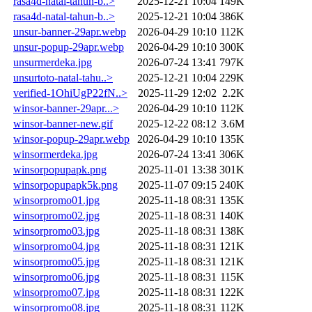
rasa4d-natal-tahun-b..>
2025-12-21 10:04
149K
rasa4d-natal-tahun-b..>
2025-12-21 10:04
386K
unsur-banner-29apr.webp
2026-04-29 10:10
112K
unsur-popup-29apr.webp
2026-04-29 10:10
300K
unsurmerdeka.jpg
2026-07-24 13:41
797K
unsurtoto-natal-tahu..>
2025-12-21 10:04
229K
verified-1OhiUgP22fN..>
2025-11-29 12:02
2.2K
winsor-banner-29apr...>
2026-04-29 10:10
112K
winsor-banner-new.gif
2025-12-22 08:12
3.6M
winsor-popup-29apr.webp
2026-04-29 10:10
135K
winsormerdeka.jpg
2026-07-24 13:41
306K
winsorpopupapk.png
2025-11-01 13:38
301K
winsorpopupapk5k.png
2025-11-07 09:15
240K
winsorpromo01.jpg
2025-11-18 08:31
135K
winsorpromo02.jpg
2025-11-18 08:31
140K
winsorpromo03.jpg
2025-11-18 08:31
138K
winsorpromo04.jpg
2025-11-18 08:31
121K
winsorpromo05.jpg
2025-11-18 08:31
121K
winsorpromo06.jpg
2025-11-18 08:31
115K
winsorpromo07.jpg
2025-11-18 08:31
122K
winsorpromo08.jpg
2025-11-18 08:31
112K