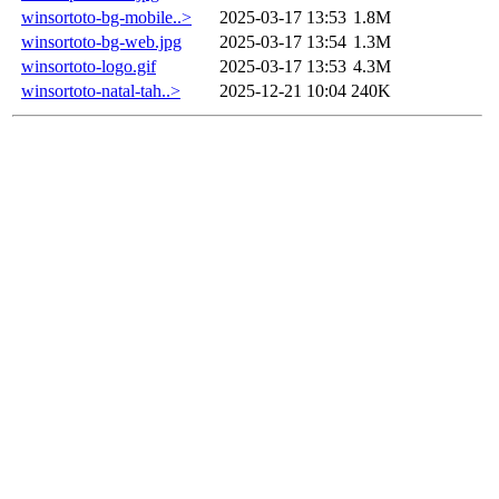
winsortoto-bg-mobile..>
2025-03-17 13:53
1.8M
winsortoto-bg-web.jpg
2025-03-17 13:54
1.3M
winsortoto-logo.gif
2025-03-17 13:53
4.3M
winsortoto-natal-tah..>
2025-12-21 10:04
240K