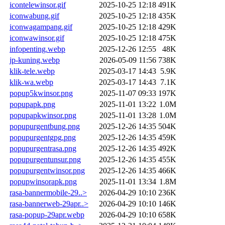
icontelewinsor.gif
2025-10-25 12:18
491K
iconwabung.gif
2025-10-25 12:18
435K
iconwagampang.gif
2025-10-25 12:18
429K
iconwawinsor.gif
2025-10-25 12:18
475K
infopenting.webp
2025-12-26 12:55
48K
jp-kuning.webp
2026-05-09 11:56
738K
klik-tele.webp
2025-03-17 14:43
5.9K
klik-wa.webp
2025-03-17 14:43
7.1K
popup5kwinsor.png
2025-11-07 09:33
197K
popupapk.png
2025-11-01 13:22
1.0M
popupapkwinsor.png
2025-11-01 13:28
1.0M
popupurgentbung.png
2025-12-26 14:35
504K
popupurgentgpg.png
2025-12-26 14:35
459K
popupurgentrasa.png
2025-12-26 14:35
492K
popupurgentunsur.png
2025-12-26 14:35
455K
popupurgentwinsor.png
2025-12-26 14:35
466K
popupwinsorapk.png
2025-11-01 13:34
1.8M
rasa-bannermobile-29..>
2026-04-29 10:10
236K
rasa-bannerweb-29apr..>
2026-04-29 10:10
146K
rasa-popup-29apr.webp
2026-04-29 10:10
658K