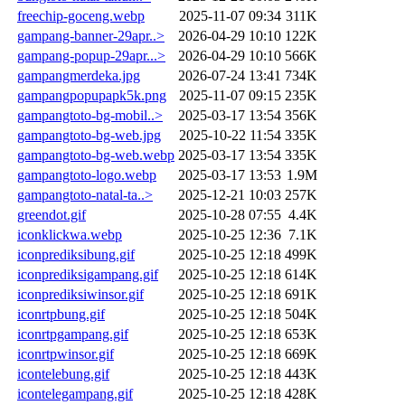
freechip-goceng.webp
2025-11-07 09:34
311K
gampang-banner-29apr..>
2026-04-29 10:10
122K
gampang-popup-29apr...>
2026-04-29 10:10
566K
gampangmerdeka.jpg
2026-07-24 13:41
734K
gampangpopupapk5k.png
2025-11-07 09:15
235K
gampangtoto-bg-mobil..>
2025-03-17 13:54
356K
gampangtoto-bg-web.jpg
2025-10-22 11:54
335K
gampangtoto-bg-web.webp
2025-03-17 13:54
335K
gampangtoto-logo.webp
2025-03-17 13:53
1.9M
gampangtoto-natal-ta..>
2025-12-21 10:03
257K
greendot.gif
2025-10-28 07:55
4.4K
iconklickwa.webp
2025-10-25 12:36
7.1K
iconprediksibung.gif
2025-10-25 12:18
499K
iconprediksigampang.gif
2025-10-25 12:18
614K
iconprediksiwinsor.gif
2025-10-25 12:18
691K
iconrtpbung.gif
2025-10-25 12:18
504K
iconrtpgampang.gif
2025-10-25 12:18
653K
iconrtpwinsor.gif
2025-10-25 12:18
669K
icontelebung.gif
2025-10-25 12:18
443K
icontelegampang.gif
2025-10-25 12:18
428K