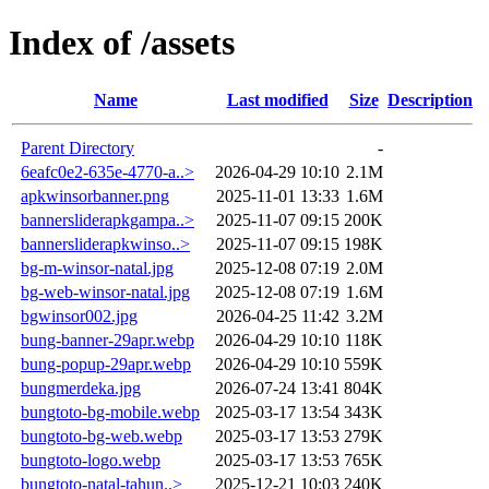
Index of /assets
Name
Last modified
Size
Description
Parent Directory
-
6eafc0e2-635e-4770-a..>
2026-04-29 10:10
2.1M
apkwinsorbanner.png
2025-11-01 13:33
1.6M
bannersliderapkgampa..>
2025-11-07 09:15
200K
bannersliderapkwinso..>
2025-11-07 09:15
198K
bg-m-winsor-natal.jpg
2025-12-08 07:19
2.0M
bg-web-winsor-natal.jpg
2025-12-08 07:19
1.6M
bgwinsor002.jpg
2026-04-25 11:42
3.2M
bung-banner-29apr.webp
2026-04-29 10:10
118K
bung-popup-29apr.webp
2026-04-29 10:10
559K
bungmerdeka.jpg
2026-07-24 13:41
804K
bungtoto-bg-mobile.webp
2025-03-17 13:54
343K
bungtoto-bg-web.webp
2025-03-17 13:53
279K
bungtoto-logo.webp
2025-03-17 13:53
765K
bungtoto-natal-tahun..>
2025-12-21 10:03
240K