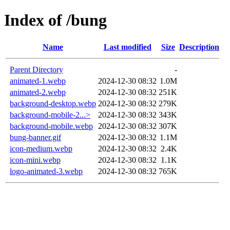
Index of /bung
Name
Last modified
Size
Description
Parent Directory
-
animated-1.webp
2024-12-30 08:32
1.0M
animated-2.webp
2024-12-30 08:32
251K
background-desktop.webp
2024-12-30 08:32
279K
background-mobile-2...>
2024-12-30 08:32
343K
background-mobile.webp
2024-12-30 08:32
307K
bung-banner.gif
2024-12-30 08:32
1.1M
icon-medium.webp
2024-12-30 08:32
2.4K
icon-mini.webp
2024-12-30 08:32
1.1K
logo-animated-3.webp
2024-12-30 08:32
765K