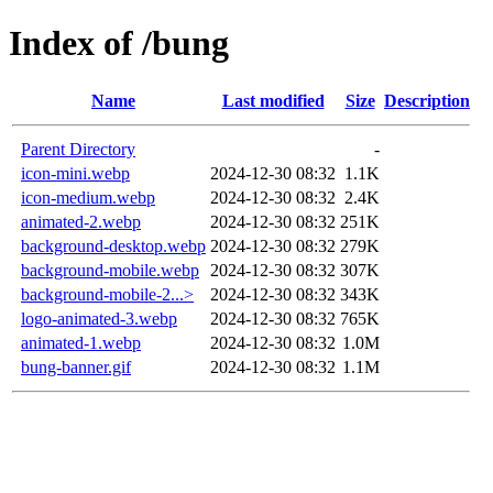
Index of /bung
Name
Last modified
Size
Description
Parent Directory
-
icon-mini.webp
2024-12-30 08:32
1.1K
icon-medium.webp
2024-12-30 08:32
2.4K
animated-2.webp
2024-12-30 08:32
251K
background-desktop.webp
2024-12-30 08:32
279K
background-mobile.webp
2024-12-30 08:32
307K
background-mobile-2...>
2024-12-30 08:32
343K
logo-animated-3.webp
2024-12-30 08:32
765K
animated-1.webp
2024-12-30 08:32
1.0M
bung-banner.gif
2024-12-30 08:32
1.1M