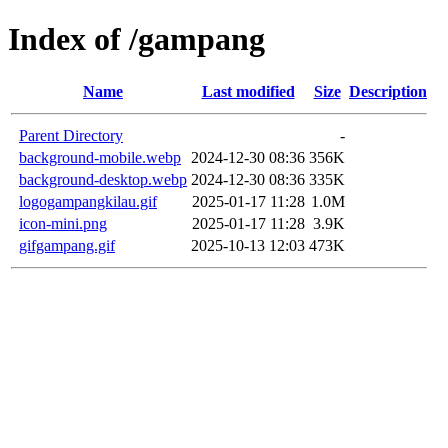
Index of /gampang
Name
Last modified
Size
Description
Parent Directory
-
background-mobile.webp
2024-12-30 08:36
356K
background-desktop.webp
2024-12-30 08:36
335K
logogampangkilau.gif
2025-01-17 11:28
1.0M
icon-mini.png
2025-01-17 11:28
3.9K
gifgampang.gif
2025-10-13 12:03
473K