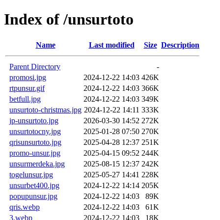
Index of /unsurtoto
Name
Last modified
Size
Description
Parent Directory
-
promosi.jpg
2024-12-22 14:03
426K
rtpunsur.gif
2024-12-22 14:03
366K
betfull.jpg
2024-12-22 14:03
349K
unsurtoto-christmas.jpg
2024-12-22 14:11
333K
jp-unsurtoto.jpg
2026-03-30 14:52
272K
unsurtotocny.jpg
2025-01-28 07:50
270K
qrisunsurtoto.jpg
2025-04-28 12:37
251K
promo-unsur.jpg
2025-04-15 09:52
244K
unsurmerdeka.jpg
2025-08-15 12:37
242K
togelunsur.jpg
2025-05-27 14:41
228K
unsurbet400.jpg
2024-12-22 14:14
205K
popupunsur.jpg
2024-12-22 14:03
89K
qris.webp
2024-12-22 14:03
61K
3.webp
2024-12-22 14:03
18K