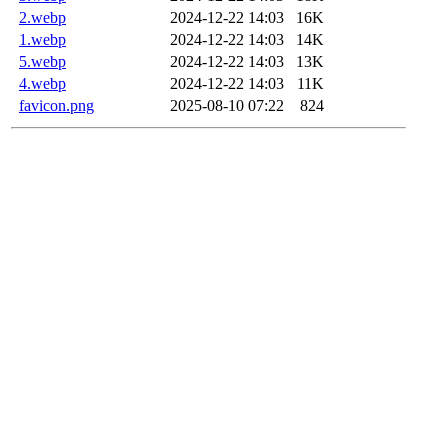
2.webp
2024-12-22 14:03
16K
1.webp
2024-12-22 14:03
14K
5.webp
2024-12-22 14:03
13K
4.webp
2024-12-22 14:03
11K
favicon.png
2025-08-10 07:22
824