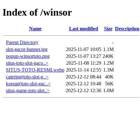
Index of /winsor
Name
Last modified
Size
Description
Parent Directory
-
slot-gacor-banner.jpg
2025-11-07 10:05
1.1M
popup-winsortoto.png
2025-11-07 13:27
240K
situs-toto-slot-gaco..>
2025-11-08 11:29
1.2M
SITUS-TOTO-RESMI.webp
2025-11-14 12:55
1.3M
catering(toto-slot-g..>
2025-12-12 08:44
40K
korean(toto-slot-gac..>
2025-12-12 10:48
56K
situs-game-toto-slot..>
2025-12-12 12:36
1.0M