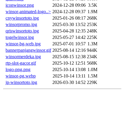
iconwinsor.png
2024-12-28 09:06
3.5K
winsor-animated-logo..>
2024-12-28 09:37
1.9M
cnywinsortoto.jpg
2025-01-26 08:17
268K
winsorpromo.jpg
2025-03-30 13:52
253K
qriswinsortoto.jpg
2025-04-28 12:35
248K
togelwinsor.jpg
2025-05-27 14:42
225K
winsor-bg-web.jpg
2025-07-01 10:57
1.3M
bannerpanjangwinsor.gif
2025-08-14 12:16
944K
winsormerdeka.jpg
2025-08-15 12:38
234K
rtp-slot-gacor.gif
2025-10-12 12:51
568K
logo-png.png
2025-10-14 13:08
1.0M
winsor-pg.webp
2025-10-14 13:11
1.5M
jp-winsortoto.jpg
2026-03-30 14:52
229K