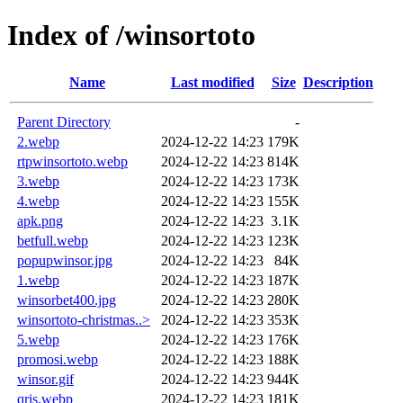
Index of /winsortoto
Name
Last modified
Size
Description
Parent Directory
-
2.webp
2024-12-22 14:23
179K
rtpwinsortoto.webp
2024-12-22 14:23
814K
3.webp
2024-12-22 14:23
173K
4.webp
2024-12-22 14:23
155K
apk.png
2024-12-22 14:23
3.1K
betfull.webp
2024-12-22 14:23
123K
popupwinsor.jpg
2024-12-22 14:23
84K
1.webp
2024-12-22 14:23
187K
winsorbet400.jpg
2024-12-22 14:23
280K
winsortoto-christmas..>
2024-12-22 14:23
353K
5.webp
2024-12-22 14:23
176K
promosi.webp
2024-12-22 14:23
188K
winsor.gif
2024-12-22 14:23
944K
qris.webp
2024-12-22 14:23
181K