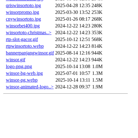
qriswinsortoto.jpg
2025-04-28 12:35
248K
winsorpromo.jpg
2025-03-30 13:52
253K
cnywinsortoto.jpg
2025-01-26 08:17
268K
winsorbet400.jpg
2024-12-22 14:23
280K
winsortoto-christmas..>
2024-12-22 14:23
353K
rtp-slot-gacor.gif
2025-10-12 12:51
568K
rtpwinsortoto.webp
2024-12-22 14:23
814K
bannerpanjangwinsor.gif
2025-08-14 12:16
944K
winsor.gif
2024-12-22 14:23
944K
logo-png.png
2025-10-14 13:08
1.0M
winsor-bg-web.jpg
2025-07-01 10:57
1.3M
winsor-pg.webp
2025-10-14 13:11
1.5M
winsor-animated-logo..>
2024-12-28 09:37
1.9M