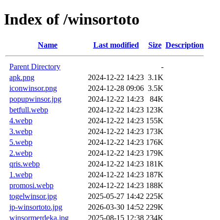
Index of /winsortoto
Name
Last modified
Size
Description
Parent Directory
-
apk.png
2024-12-22 14:23
3.1K
iconwinsor.png
2024-12-28 09:06
3.5K
popupwinsor.jpg
2024-12-22 14:23
84K
betfull.webp
2024-12-22 14:23
123K
4.webp
2024-12-22 14:23
155K
3.webp
2024-12-22 14:23
173K
5.webp
2024-12-22 14:23
176K
2.webp
2024-12-22 14:23
179K
qris.webp
2024-12-22 14:23
181K
1.webp
2024-12-22 14:23
187K
promosi.webp
2024-12-22 14:23
188K
togelwinsor.jpg
2025-05-27 14:42
225K
jp-winsortoto.jpg
2026-03-30 14:52
229K
winsormerdeka.jpg
2025-08-15 12:38
234K